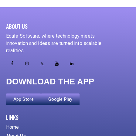
ABOUT US
Edafa Software, where technology meets
innovation and ideas are turned into scalable
realities.
DOWNLOAD THE APP
App Store
Google Play
ADD YOUR HEADING TEXT HERE
LINKS
Home