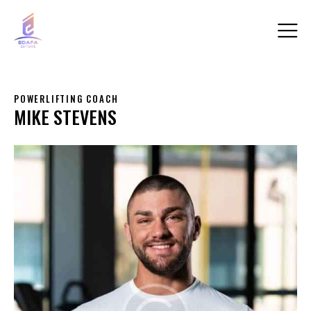
POWERLIFTING COACH
MIKE STEVENS