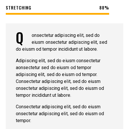
STRETCHING
88%
Q
onsectetur adipiscing elit, sed do
eiusm onsectetur adipiscing elit, sed
do eiusm od tempor incididunt ut labore.
Adipiscing elit, sed do eiusm consectetur
aonsectetur sed do eiusm od tempor
adipiscing elit, sed do eiusm od tempor.
Consectetur adipiscing elit, sed do eiusm
onsectetur adipiscing elit, sed do eiusm od
tempor incididunt ut labore.
Consectetur adipiscing elit, sed do eiusm
onsectetur adipiscing elit, sed do eiusm od
tempor.