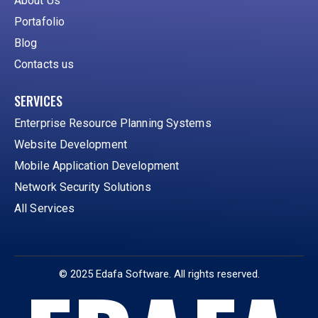
About Us
Portafolio
Blog
Contacts us
SERVICES
Enterprise Resource Planning Systems
Website Development
Mobile Application Development
Network Security Solutions
All Services
© 2025 Edafa Software. All rights reserved.