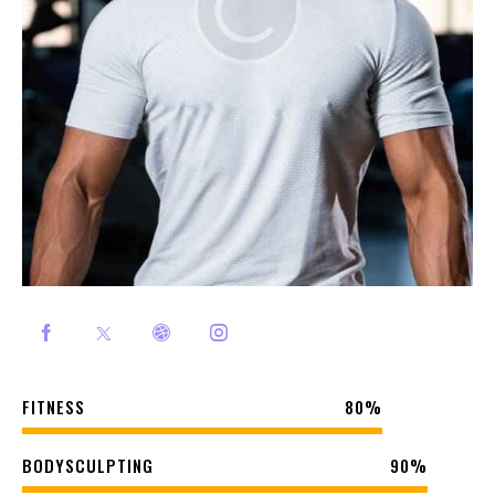
FITNESS
80%
BODYSCULPTING
90%