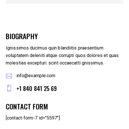
BIOGRAPHY
Ignissimos ducimus quin blandiitis praesentium
voluptatem deleniti atque corrupti quos dolores et quas
molestias excepturi. scint occaecatti gnissimus.
info@example.com
E-
+1 840 841 25 69
m
Ph
ail
CONTACT FORM
on
:
e:
[contact-form-7 id="5597"]