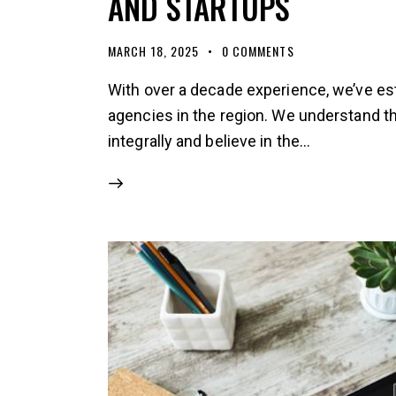
AND STARTUPS
MARCH 18, 2025
0
COMMENTS
With over a decade experience, we’ve es
agencies in the region. We understand 
integrally and believe in the…