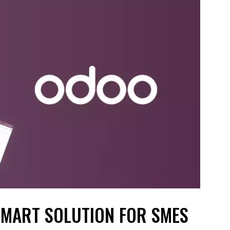
SMART SOLUTION FOR SMES