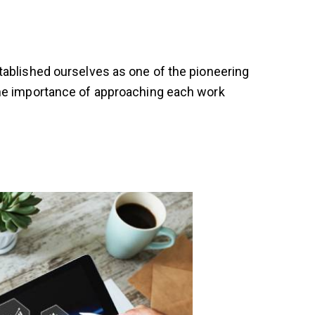
tablished ourselves as one of the pioneering
the importance of approaching each work