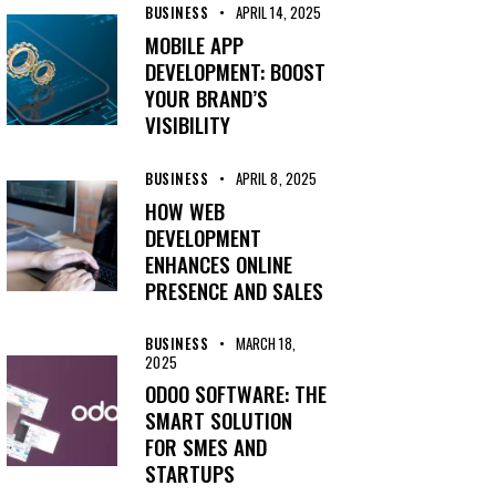
BUSINESS
APRIL 14, 2025
MOBILE APP
DEVELOPMENT: BOOST
YOUR BRAND’S
VISIBILITY
BUSINESS
APRIL 8, 2025
HOW WEB
DEVELOPMENT
ENHANCES ONLINE
PRESENCE AND SALES
BUSINESS
MARCH 18,
2025
ODOO SOFTWARE: THE
SMART SOLUTION
FOR SMES AND
STARTUPS