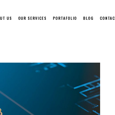
UT US
OUR SERVICES
PORTAFOLIO
BLOG
CONTAC