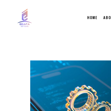
HOME
ABO