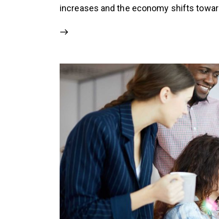
increases and the economy shifts toward