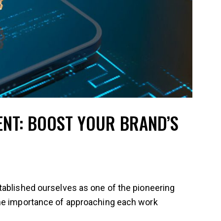
ENT: BOOST YOUR BRAND’S
tablished ourselves as one of the pioneering
the importance of approaching each work