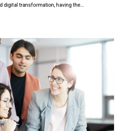
 digital transformation, having the…