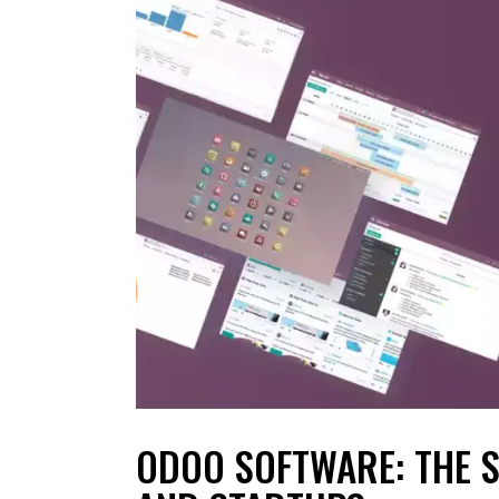
ODOO SOFTWARE: THE 