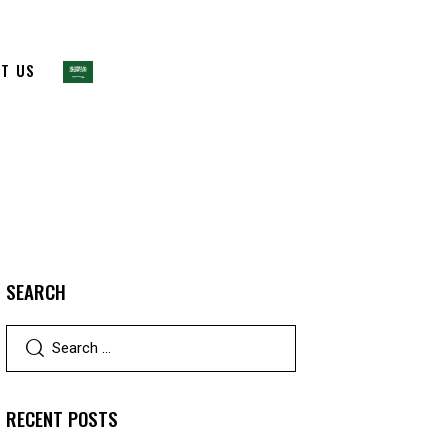
T US
SEARCH
RECENT POSTS