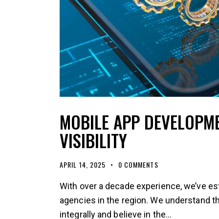
MOBILE APP DEVELOPM
VISIBILITY
APRIL 14, 2025
0
COMMENTS
With over a decade experience, we’ve es
agencies in the region. We understand 
integrally and believe in the…