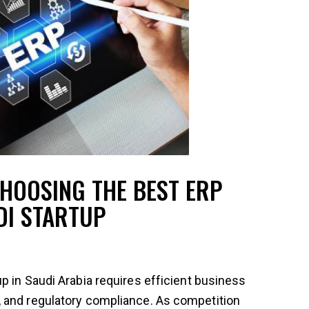
HOOSING THE BEST ERP
DI STARTUP
p in Saudi Arabia requires efficient business
 and regulatory compliance. As competition