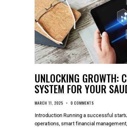
UNLOCKING GROWTH: C
SYSTEM FOR YOUR SAU
MARCH 11, 2025
0
COMMENTS
Introduction Running a successful startu
operations, smart financial management,