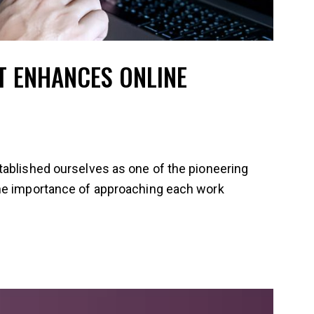
 ENHANCES ONLINE
tablished ourselves as one of the pioneering
the importance of approaching each work