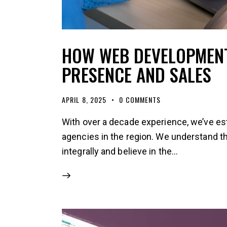
HOW WEB DEVELOPMENT
PRESENCE AND SALES
APRIL 8, 2025
0
COMMENTS
With over a decade experience, we’ve es
agencies in the region. We understand 
integrally and believe in the…