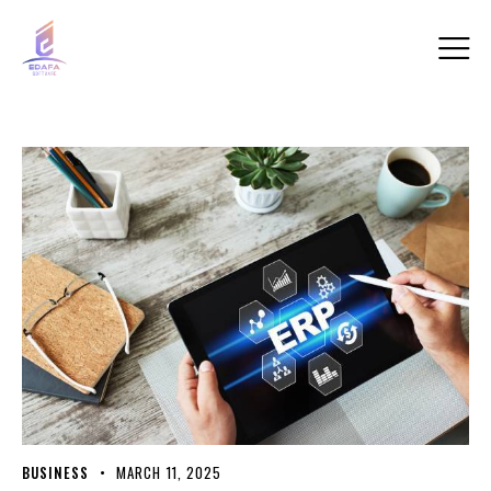
BUSINESS
MARCH 11, 2025