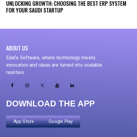
UNLOCKING GROWTH: CHOOSING THE BEST ERP SYSTEM
FOR YOUR SAUDI STARTUP
ABOUT US
Edafa Software, where technology meets
innovation and ideas are turned into scalable
realities.
DOWNLOAD THE APP
App Store
Google Play
ADD YOUR HEADING TEXT HERE