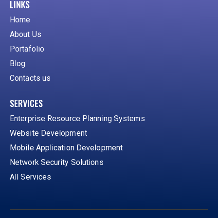
LINKS
Home
About Us
Portafolio
Blog
Contacts us
SERVICES
Enterprise Resource Planning Systems
Website Development
Mobile Application Development
Network Security Solutions
All Services