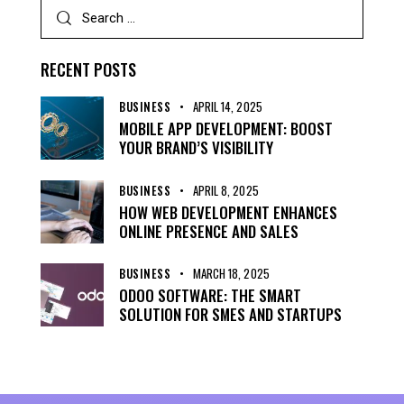
RECENT POSTS
BUSINESS
APRIL 14, 2025
MOBILE APP DEVELOPMENT: BOOST
YOUR BRAND’S VISIBILITY
BUSINESS
APRIL 8, 2025
HOW WEB DEVELOPMENT ENHANCES
ONLINE PRESENCE AND SALES
BUSINESS
MARCH 18, 2025
ODOO SOFTWARE: THE SMART
SOLUTION FOR SMES AND STARTUPS