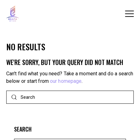
NO RESULTS
WE'RE SORRY, BUT YOUR QUERY DID NOT MATCH
Can't find what you need? Take a moment and do a search
below or start from
our homepage
.
SEARCH