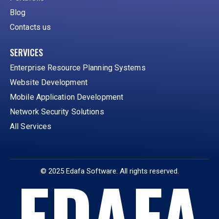
Blog
Contacts us
SERVICES
Enterprise Resource Planning Systems
Website Development
Mobile Application Development
Network Security Solutions
All Services
EDAFA
© 2025 Edafa Software. All rights reserved.