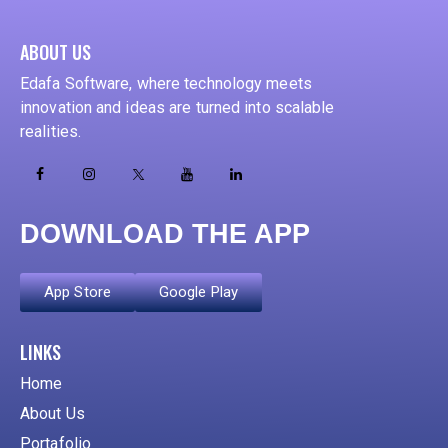
ABOUT US
Edafa Software, where technology meets
innovation and ideas are turned into scalable
realities.
DOWNLOAD THE APP
App Store
Google Play
ADD YOUR HEADING TEXT HERE
LINKS
Home
About Us
Portafolio